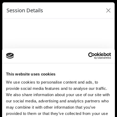
Session Details
Name
From 10x to 100x: Building AI Systems for Real-World Scale
Date & Time
Tuesday, July 8, 2025, 10:00 AM - 10:20 AM
Speakers
Eiso Kant, Poolside
Denis Skrinnikoff, IREN
Gemma Allen, Forbes
This website uses cookies
Location Name
We use cookies to personalise content and ads, to
Grace Hopper
provide social media features and to analyse our traffic.
Full Address
Carrousel du Louvre
We also share information about your use of our site with
99 Rue de Rivoli
our social media, advertising and analytics partners who
Paris 75001
may combine it with other information that you’ve
France
provided to them or that they’ve collected from your use