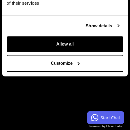
of their services.
Session Type
Keynote
Show details
Close
Allow all
Customize
Start Chat
Powered by ElevenLabs