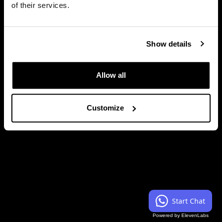
of their services.
Close
Show details
Allow all
Customize
Start Chat
Powered by ElevenLabs