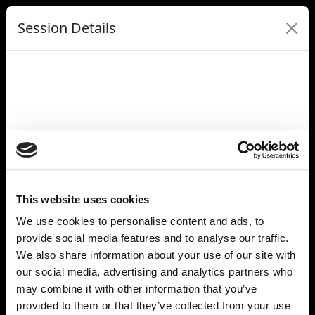
Session Details
Name
In Conversation: Together AI's Vision For the Future of AI
Infrastructure
Date & Time
Tuesday, July 8, 2025, 9:00 AM - 9:20 AM
Speakers
Vipul Ved Prakash, Together AI
Dylan Patel, SemiAnalysis
This website uses cookies
Location Name
We use cookies to personalise content and ads, to
Grace Hopper
provide social media features and to analyse our traffic.
Full Address
Carrousel du Louvre
We also share information about your use of our site with
99 Rue de Rivoli
our social media, advertising and analytics partners who
Paris 75001
may combine it with other information that you’ve
France
provided to them or that they’ve collected from your use